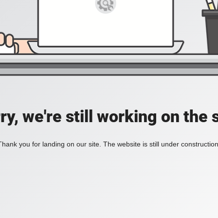
ry, we're still working on the s
Thank you for landing on our site. The website is still under construction