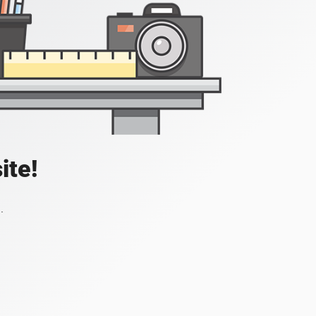
ite!
.