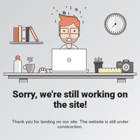
Sorry, we're still working on
the site!
Thank you for landing on our site. The website is still under
construction.