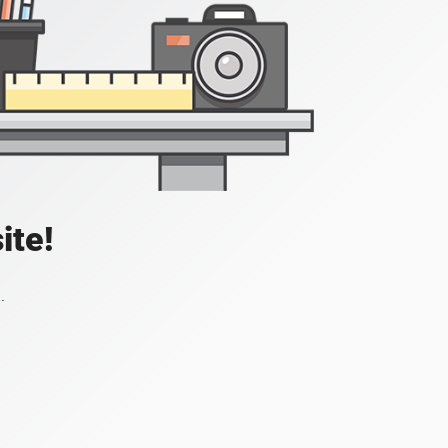
ite!
.