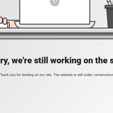
ry, we're still working on the s
Thank you for landing on our site. The website is still under construction