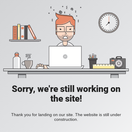
Sorry, we're still working on
the site!
Thank you for landing on our site. The website is still under
construction.