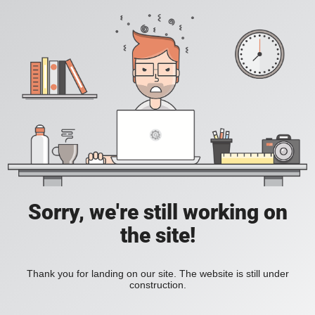
Sorry, we're still working on
the site!
Thank you for landing on our site. The website is still under
construction.