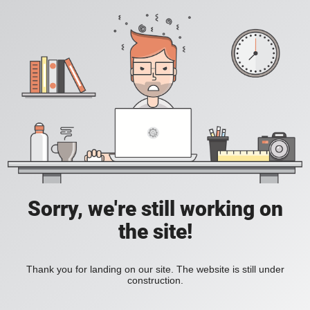
Sorry, we're still working on
the site!
Thank you for landing on our site. The website is still under
construction.