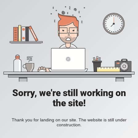
Sorry, we're still working on
the site!
Thank you for landing on our site. The website is still under
construction.